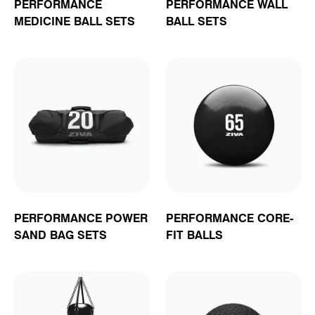
PERFORMANCE
PERFORMANCE WALL
MEDICINE BALL SETS
BALL SETS
PERFORMANCE POWER
PERFORMANCE CORE-
SAND BAG SETS
FIT BALLS