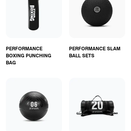
PERFORMANCE
PERFORMANCE SLAM
BOXING PUNCHING
BALL SETS
BAG