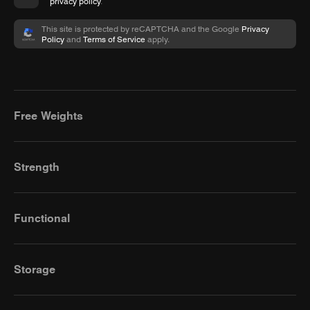
privacy policy
.
This site is protected by reCAPTCHA and the Google
Privacy
Policy
and
Terms of Service
apply.
Free Weights
Strength
Functional
Storage