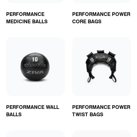
PERFORMANCE
PERFORMANCE POWER
MEDICINE BALLS
CORE BAGS
PERFORMANCE WALL
PERFORMANCE POWER
BALLS
TWIST BAGS