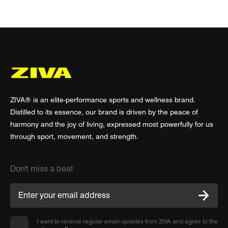
ZIVA® is an elite-performance sports and wellness brand.
Distilled to its essence, our brand is driven by the peace of
harmony and the joy of living, expressed most powerfully for us
through sport, movement, and strength.
Don't miss a beat
I want to receive regular email updates from ZIVA and agree to the