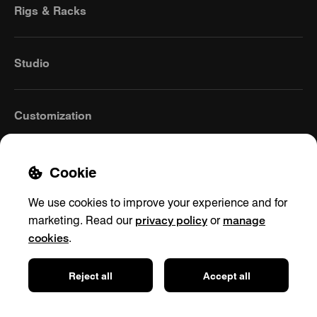
Rigs & Racks
Studio
Customization
Cookie
We use cookies to improve your experience and for
privacy policy
manage
marketing. Read our
or
cookies
.
Europe
(English)
Reject all
Accept all
Contact
Privacy policy
Shipping & Returns
Cookie settings