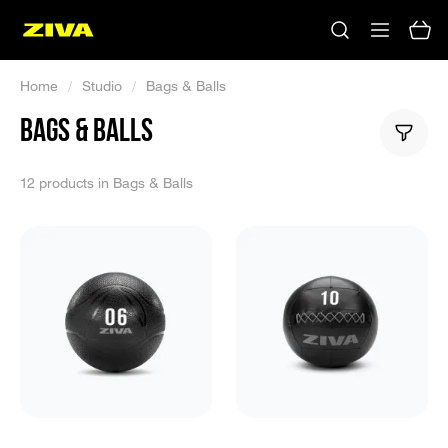
Home
/
Studio
/
Bags & Balls
BAGS & BALLS
12 products in Bags & Balls
No results
Please try using other keywords