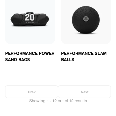
PERFORMANCE POWER
PERFORMANCE SLAM
SAND BAGS
BALLS
Prev
Next
Showing 1 - 12 out of 12 results