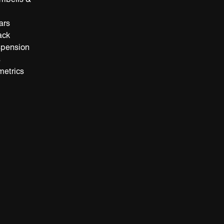
ars
ack
spension
s
metrics