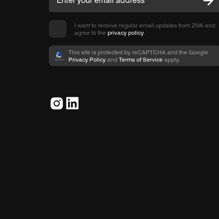
I want to receive regular email updates from ZIVA and
agree to the
privacy policy
.
This site is protected by reCAPTCHA and the Google
Privacy Policy
and
Terms of Service
apply.