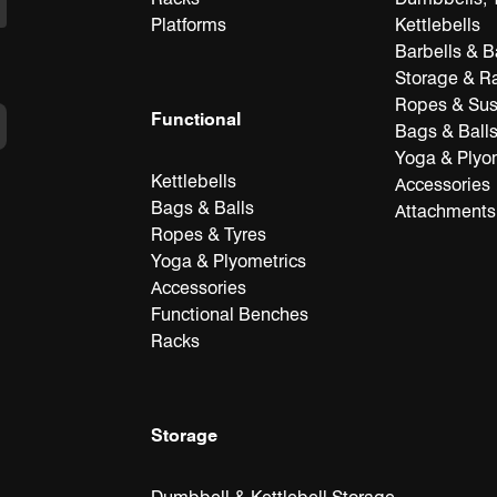
Platforms
Kettlebells
Barbells & B
Storage & R
Ropes & Su
Functional
Bags & Ball
Yoga & Plyo
Kettlebells
Accessories
Bags & Balls
Attachments
Ropes & Tyres
Yoga & Plyometrics
Accessories
Functional Benches
Racks
Storage