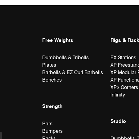
Free Weights
Rigs & Rac
acks, Stations &
latforms
oga & Plyometrics
Accessories
Rig Attachments &
Accessories
Cable Attachmen
Attachments
orners
Accessories
& Accessories
Dumbbells & Tribells
EX Stations
Plates
XP Freestan
Barbells & EZ Curl Barbells
XP Modular 
e
Benches
XP Functiona
XP2 Corners
Infinity
Strength
Studio
Bars
Bumpers
Racks
Dumbbells, T