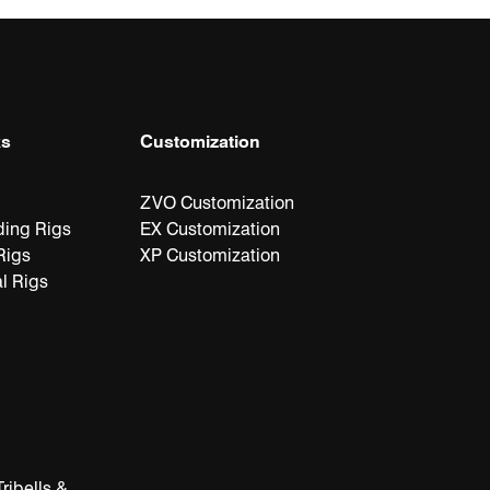
ks
Customization
ts
ZVO Customization
ding Rigs
EX Customization
Rigs
XP Customization
l Rigs
ribells &