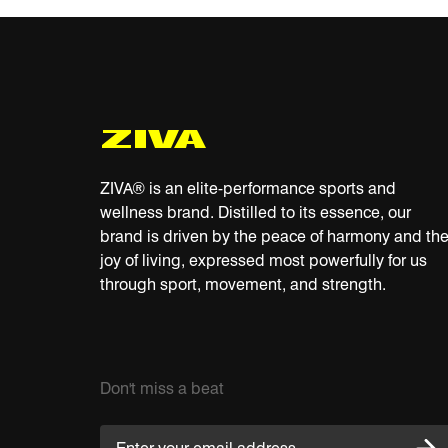
R
P
Y
C
ZIVA® is an elite-performance sports and
wellness brand. Distilled to its essence, our
brand is driven by the peace of harmony and th
joy of living, expressed most powerfully for us
through sport, movement, and strength.
Don't miss a beat