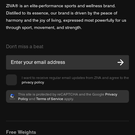
ZIVA® is an elite-performance sports and wellness brand.
Distilled to its essence, our brand is driven by the peace of
harmony and the joy of living, expressed most powerfully for us
through sport, movement, and strength.
Don't miss a beat
I want to receive regular email updates from ZIVA and agree to the
privacy policy
.
This site is protected by reCAPTCHA and the Google
Privacy
Policy
and
Terms of Service
apply.
Free Weights