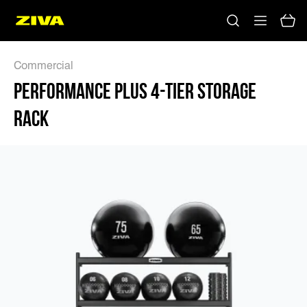
PERFORMANCE PLUS 4-TIER STORAGE RACK - ZIVA
Commercial
PERFORMANCE PLUS 4-TIER STORAGE
RACK
No results
Please try using other keywords