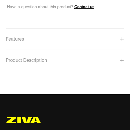
Contact us
Have a question about this product?
Features
Product Description