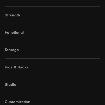
Strength
Functional
Storage
Rigs & Racks
Studio
Customization