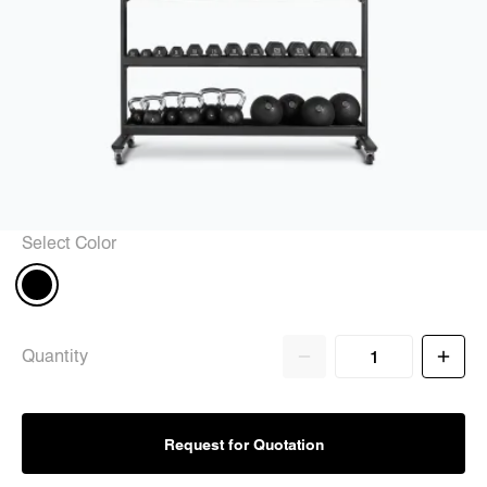
Select Color
Quantity
Request for Quotation